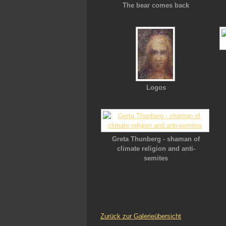
The bear comes back
Logos
Greta Thunberg - shaman of
climate religion and anti-
semites
Zurück zur Galerieübersicht