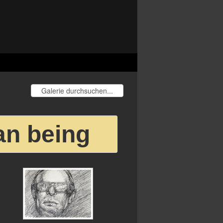
an being