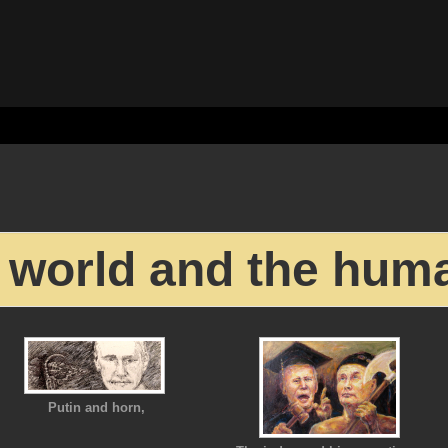
 world and the hum
Putin and horn,