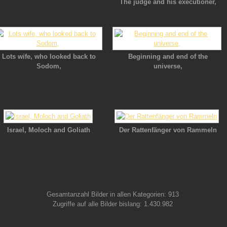
The judge and his executioner,
Lots wife, who looked back to
Beginning and end of the
Sodom,
universe,
Israel, Moloch and Goliath
Der Rattenfänger von Rammeln
Gesamtanzahl Bilder in allen Kategorien: 913
Zugriffe auf alle Bilder bislang: 1.430.982