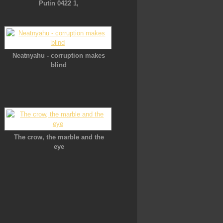
Putin 0422 1,
Neatnyahu - corruption makes
blind
The crow, the marble and the
eye