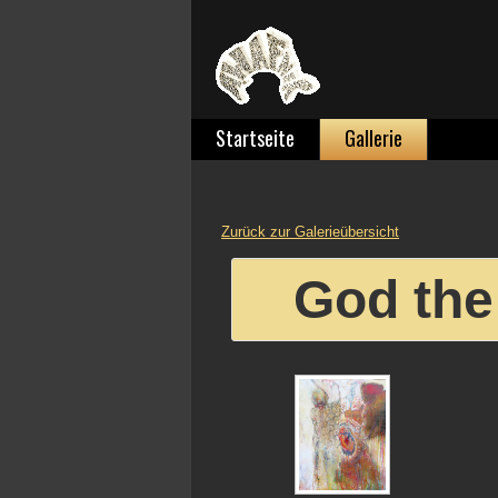
Startseite
Gallerie
Zurück zur Galerieübersicht
God the